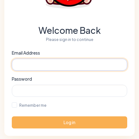
Welcome Back
Please sign in to continue
Email Address
Password
Remember me
Log in